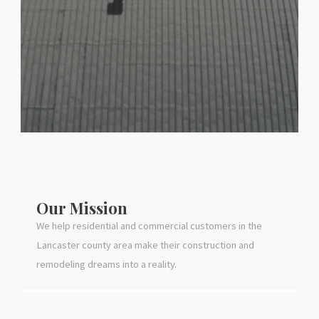
Our Mission
We help residential and commercial customers in the
Lancaster county area make their construction and
remodeling dreams into a reality.