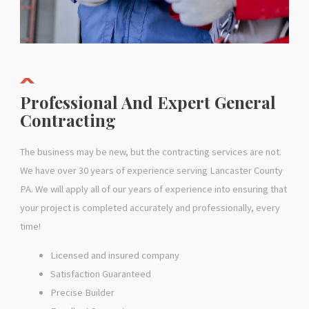
Professional And Expert General
Contracting
The business may be new, but the contracting services are not.
We have over 30 years of experience serving Lancaster County
PA. We will apply all of our years of experience into ensuring that
your project is completed accurately and professionally, every
time!
Licensed and insured company
Satisfaction Guaranteed
Precise Builder