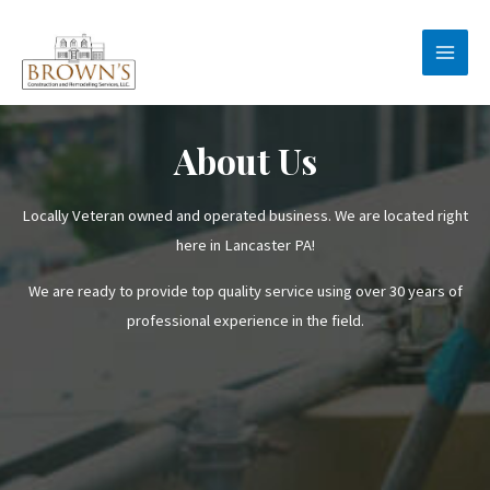
Skip
to
Main
content
Men
About Us
Locally Veteran owned and operated business. We are located right
here in Lancaster PA!
We are ready to provide top quality service using over 30 years of
professional experience in the field.