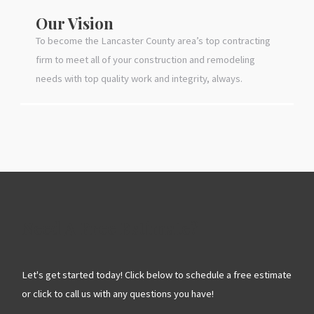
Our Vision
To become the Lancaster County area’s top contracting
firm to meet all of your construction and remodeling
needs with top quality work and integrity, always.
Need A Free Estimate?
Let's get started today! Click below to schedule a free estimate
or click to call us with any questions you have!