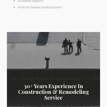
Excellent Support
Veteran Owned Small business
30+ Years Experience In
Construction & Remodeling
Service