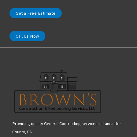
Get a Free Estimate
Call Us Now
Providing quality General Contracting services in Lancaster
County, PA