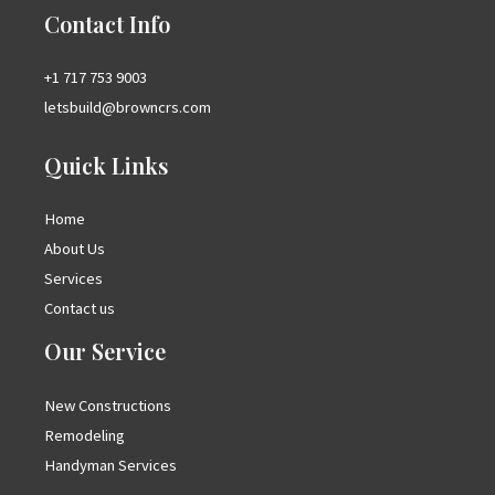
Contact Info
+1 717 753 9003
letsbuild@browncrs.com
Quick Links
Home
About Us
Services
Contact us
Our Service
New Constructions
Remodeling
Handyman Services